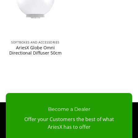
SOFTBOXES AND ACCESSORIES
AriesX Globe Omni
Directional Diffuser 50cm
Become a Dealer
Offer your Customers the best of what
AriesX has to offer