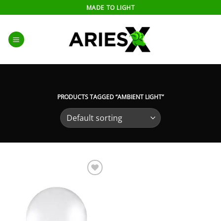
Skip
MADE TO LIGHT
to
content
PRODUCTS TAGGED “AMBIENT LIGHT”
Add to
wishlist