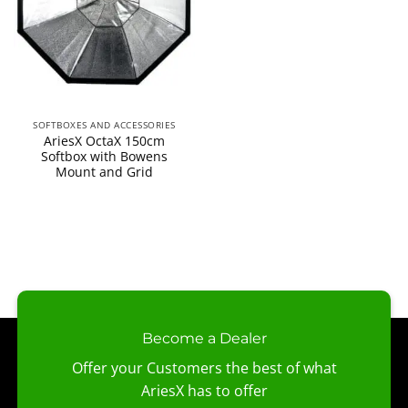
SOFTBOXES AND ACCESSORIES
AriesX OctaX 150cm
Softbox with Bowens
Mount and Grid
Become a Dealer
Offer your Customers the best of what
AriesX has to offer