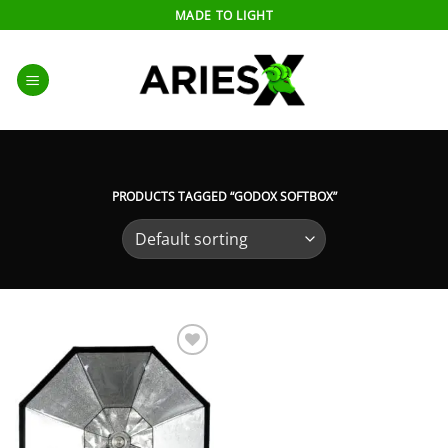
Skip
MADE TO LIGHT
to
content
PRODUCTS TAGGED “GODOX SOFTBOX”
Add to
wishlist