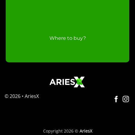
Where to buy?
© 2026 • AriesX
Copyright 2026 ©
AriesX