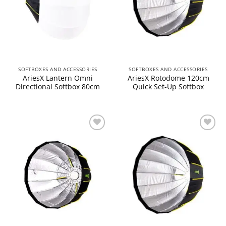
SOFTBOXES AND ACCESSORIES
SOFTBOXES AND ACCESSORIES
AriesX Lantern Omni
AriesX Rotodome 120cm
Directional Softbox 80cm
Quick Set-Up Softbox
Add to
Add to
wishlist
wishlist