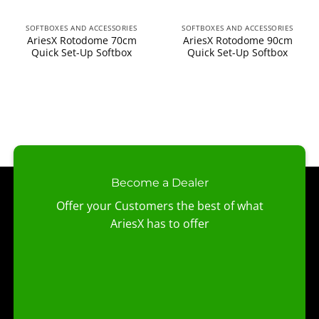
SOFTBOXES AND ACCESSORIES
SOFTBOXES AND ACCESSORIES
AriesX Rotodome 70cm
AriesX Rotodome 90cm
Quick Set-Up Softbox
Quick Set-Up Softbox
Become a Dealer
Offer your Customers the best of what
AriesX has to offer