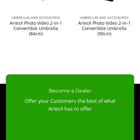
UMBRELLAS AND ACCESSORIES
UMBRELLAS AND ACCESSORIES
AriesX Photo Video 2-in-1
AriesX Photo Video 2-in-1
Convertible Umbrella
Convertible Umbrella
(84cm)
(90cm)
Become a Dealer
Offer your Customers the best of what
AriesX has to offer