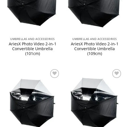
UMBRELLAS AND ACCESSORIES
UMBRELLAS AND ACCESSORIES
AriesX Photo Video 2-in-1
AriesX Photo Video 2-in-1
Convertible Umbrella
Convertible Umbrella
(101cm)
(109cm)
Add to
Add to
wishlist
wishlist