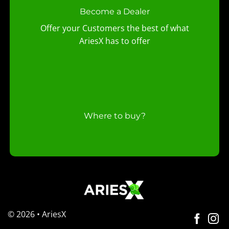
Become a Dealer
Offer your Customers the best of what
AriesX has to offer
Where to buy?
© 2026 • AriesX