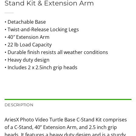
Stand Kit & Extension Arm
• Detachable Base
• Twist-and-Release Locking Legs
• 40″ Extension Arm
• 22 lb Load Capacity
• Durable finish resists all weather conditions
• Heavy duty design
• Includes 2 x 2.5inch grip heads
DESCRIPTION
AriesX Photo Video Turtle Base C-Stand Kit comprises
of a C-Stand, 40” Extension Arm, and 2.5 inch grip
heads. It features a heavy duty design and is a sturdy