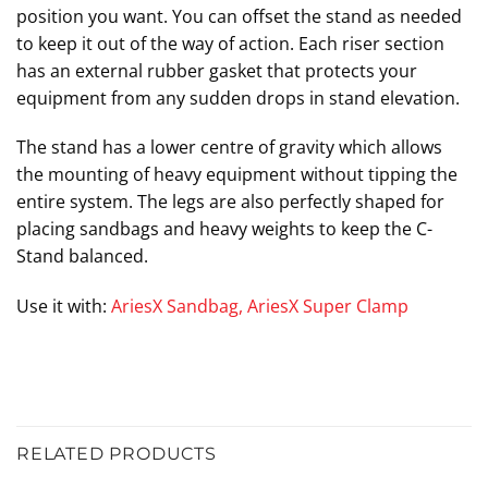
position you want. You can offset the stand as needed
to keep it out of the way of action. Each riser section
has an external rubber gasket that protects your
equipment from any sudden drops in stand elevation.
The stand has a lower centre of gravity which allows
the mounting of heavy equipment without tipping the
entire system. The legs are also perfectly shaped for
placing sandbags and heavy weights to keep the C-
Stand balanced.
Use it with:
AriesX Sandbag
,
AriesX Super Clamp
RELATED PRODUCTS