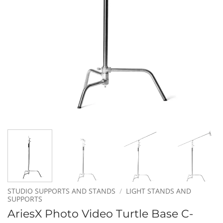
STUDIO SUPPORTS AND STANDS
/
LIGHT STANDS AND
SUPPORTS
AriesX Photo Video Turtle Base C-