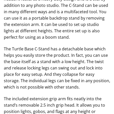
addition to any photo studio. The C-Stand can be used
in many different ways and is a multifaceted tool. You
can use it as a portable backdrop stand by removing
the extension arm. It can be used to set up studio
lights at different heights. The entire set up is also
perfect for using as a boom stand.
The Turtle Base C-Stand has a detachable base which
helps you easily store the product. In fact, you can use
the base itself as a stand with a low height. The twist
and release locking legs can swing out and lock into
place for easy setup. And they collapse for easy
storage. The individual legs can be fixed in any position,
which is not possible with other stands.
The included extension grip arm fits neatly into the
stand’s removable 2.5 inch grip head. It allows you to
position lights, gobos, and flags at any height or