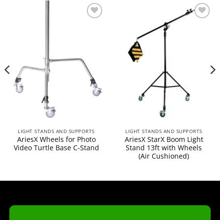
Add to
Add to
wishlist
wishlist
LIGHT STANDS AND SUPPORTS
LIGHT STANDS AND SUPPORTS
AriesX Wheels for Photo
AriesX StarX Boom Light
Video Turtle Base C-Stand
Stand 13ft with Wheels
(Air Cushioned)