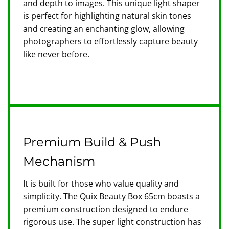
and depth to images. This unique light shaper
is perfect for highlighting natural skin tones
and creating an enchanting glow, allowing
photographers to effortlessly capture beauty
like never before.
Premium Build & Push
Mechanism
It is built for those who value quality and
simplicity. The Quix Beauty Box 65cm boasts a
premium construction designed to endure
rigorous use. The super light construction has