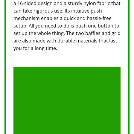
a 16-sided design and a sturdy nylon fabric that
can take rigorous use. Its intuitive push
mechanism enables a quick and hassle-free
setup. All you need to do is push one button to
set up the whole thing. The two baffles and grid
are also made with durable materials that last
you for a long time.