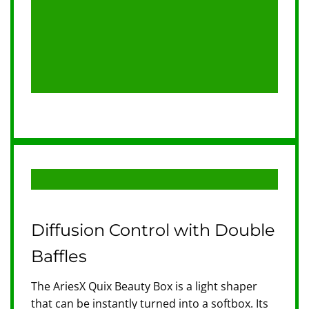
Diffusion Control with Double
Baffles
The AriesX Quix Beauty Box is a light shaper
that can be instantly turned into a softbox. Its