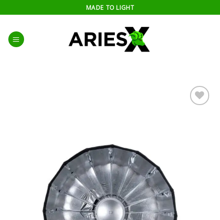
Skip
MADE TO LIGHT
to
content
Add to
wishlist