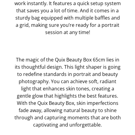
work instantly. It features a quick setup system
that saves you a lot of time. And it comes in a
sturdy bag equipped with multiple baffles and
a grid, making sure you’re ready for a portrait
session at any time!
The magic of the Quix Beauty Box 65cm lies in
its thoughtful design. This light shaper is going
to redefine standards in portrait and beauty
photography. You can achieve soft, radiant
light that enhances skin tones, creating a
gentle glow that highlights the best features.
With the Quix Beauty Box, skin imperfections
fade away, allowing natural beauty to shine
through and capturing moments that are both
captivating and unforgettable.