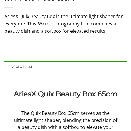
AriesX Quix Beauty Box is the ultimate light shaper for
everyone. This 65cm photography tool combines a
beauty dish and a softbox for elevated results!
DESCRIPTION
AriesX Quix Beauty Box 65cm
The Quix Beauty Box 65cm serves as the
ultimate light shaper, blending the precision of
a beauty dish with a softbox to elevate your