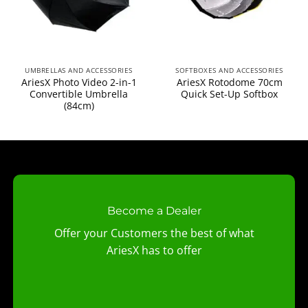
UMBRELLAS AND ACCESSORIES
SOFTBOXES AND ACCESSORIES
AriesX Photo Video 2-in-1
AriesX Rotodome 70cm
Convertible Umbrella
Quick Set-Up Softbox
(84cm)
Become a Dealer
Offer your Customers the best of what
AriesX has to offer