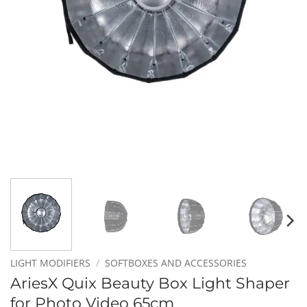
LIGHT MODIFIERS
/
SOFTBOXES AND ACCESSORIES
AriesX Quix Beauty Box Light Shaper
for Photo Video 65cm