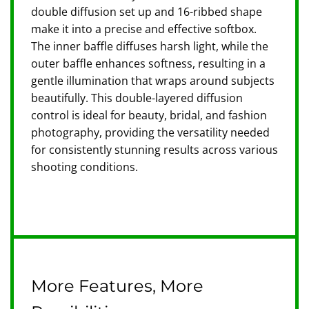
double diffusion set up and 16-ribbed shape
make it into a precise and effective softbox.
The inner baffle diffuses harsh light, while the
outer baffle enhances softness, resulting in a
gentle illumination that wraps around subjects
beautifully. This double-layered diffusion
control is ideal for beauty, bridal, and fashion
photography, providing the versatility needed
for consistently stunning results across various
shooting conditions.
More Features, More