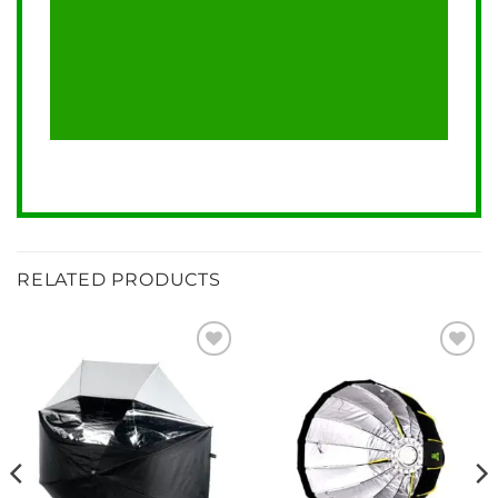
RELATED PRODUCTS
Add to
Add to
wishlist
wishlist