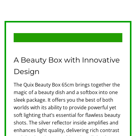
A Beauty Box with Innovative
Design
The Quix Beauty Box 65cm brings together the
magic of a beauty dish and a softbox into one
sleek package. It offers you the best of both
worlds with its ability to provide powerful yet
soft lighting that’s essential for flawless beauty
shots. The silver reflector inside amplifies and
enhances light quality, delivering rich contrast