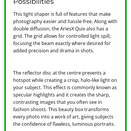
Possibilities
This light shaper is full of features that make
photography easier and hassle-free. Along with
double diffusion, the AriesX Quix also has a
grid. The grid allows for controlled light spill,
focusing the beam exactly where desired for
added precision and drama in shots.
The reflector disc at the centre prevents a
hotspot while creating a crisp, halo-like light on
your subject. This effect is commonly known as
specular highlights and it creates the sharp,
contrasting images that you often see in
fashion shoots. This beauty box transforms
every photo into a work of art, giving subjects
the confidence of flawless, luminous portraits.