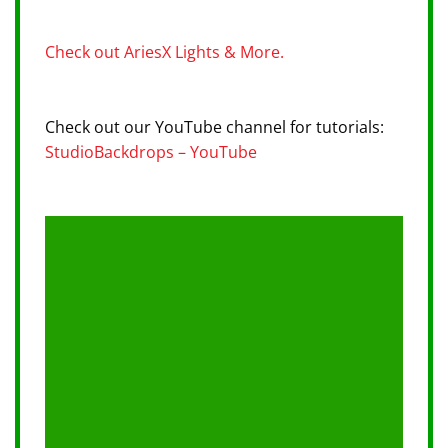
Check out AriesX Lights & More.
Check out our YouTube channel for tutorials:
StudioBackdrops – YouTube